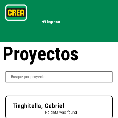
Ingresar
Proyectos
Tinghitella, Gabriel
No data was found