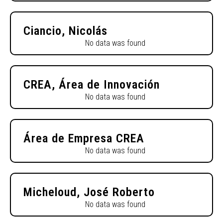
Ciancio, Nicolás
No data was found
CREA, Área de Innovación
No data was found
Área de Empresa CREA
No data was found
Micheloud, José Roberto
No data was found