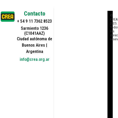
Contacto
©
CREA
+ 54 9 11 7362 8523
2025.
Todo
Sarmiento 1236
los
(C1041AAZ)
derec
Ciudad autónoma de
reser
Buenos Aires |
Argentina
info@crea.org.ar