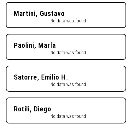
Martini, Gustavo
No data was found
Paolini, María
No data was found
Satorre, Emilio H.
No data was found
Rotili, Diego
No data was found